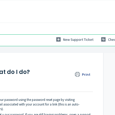
New Support Ticket
Chec
t do I do?
Print
 your password using the password reset page by visiting
l associated with your account for a link (this is an auto-
s).
set y our password. If you are still having problems, open a support