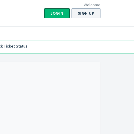
Welcome
LOGIN
SIGN UP
k Ticket Status