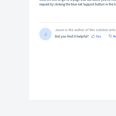
request by clicking the blue Get Support button in the lo
Jason is the author of this solution artic
J
Did you find it helpful?
Yes
N