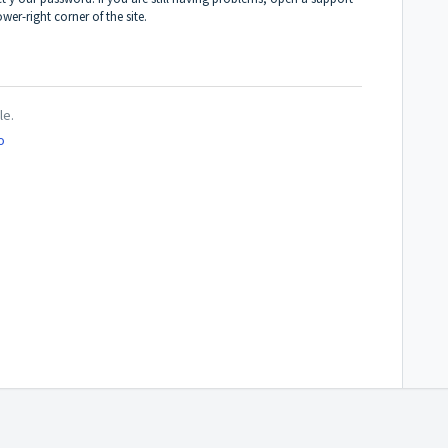
wer-right corner of the site.
le.
o