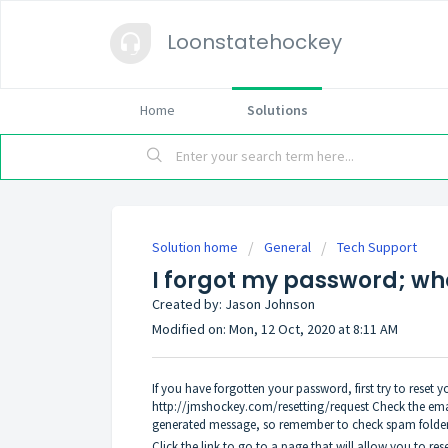
Loonstatehockey
Home
Solutions
Solution home
General
Tech Support
I forgot my password; wha
Created by: Jason Johnson
Modified on: Mon, 12 Oct, 2020 at 8:11 AM
If you have forgotten your password, first try to reset
http://jmshockey.com/resetting/request
Check the emai
generated message, so remember to check spam folder
Click the link to go to a page that will allow you to re