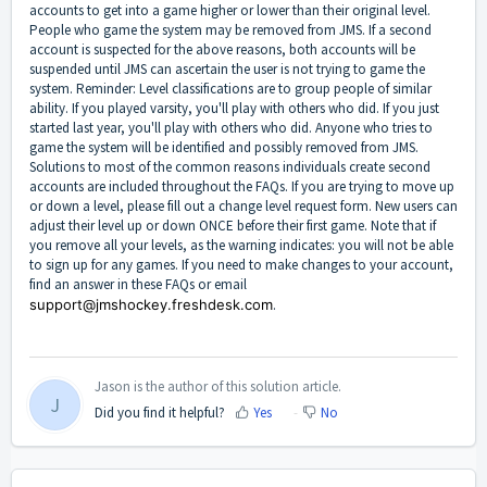
accounts to get into a game higher or lower than their original level.
People who game the system may be removed from JMS. If a second
account is suspected for the above reasons, both accounts will be
suspended until JMS can ascertain the user is not trying to game the
system. Reminder: Level classifications are to group people of similar
ability. If you played varsity, you'll play with others who did. If you just
started last year, you'll play with others who did. Anyone who tries to
game the system will be identified and possibly removed from JMS.
Solutions to most of the common reasons individuals create second
accounts are included throughout the FAQs. If you are trying to move up
or down a level, please fill out a change level request form. New users can
adjust their level up or down ONCE before their first game. Note that if
you remove all your levels, as the warning indicates: you will not be able
to sign up for any games. If you need to make changes to your account,
find an answer in these FAQs or email
support@jmshockey.freshdesk.com
.
Jason is the author of this solution article.
J
Did you find it helpful?
Yes
No