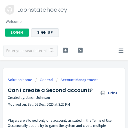
Loonstatehockey
Welcome
LOGIN
SIGN UP
Solution home
General
Account Management
Can I create a Second account?
Print
Created by: Jason Johnson
Modified on: Sat, 26 Dec, 2020 at 3:26 PM
Players are allowed only one account, as stated in the Terms of Use.
Occasionally people try to game the system and create multiple