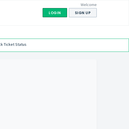
Welcome
LOGIN
SIGN UP
k Ticket Status