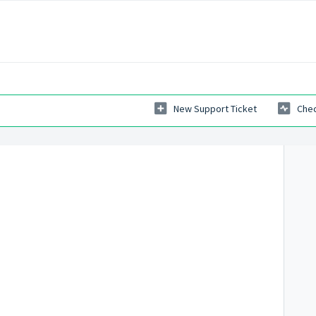
New Support Ticket
Chec