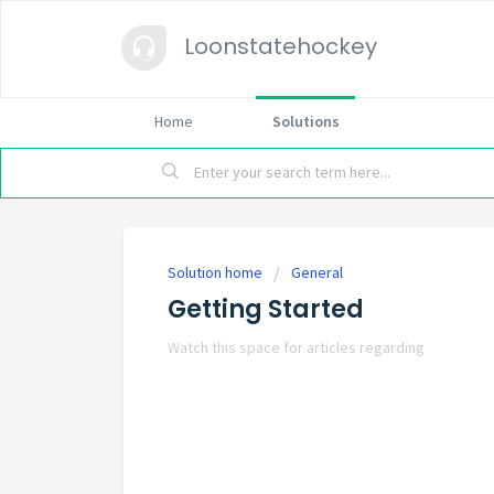
Loonstatehockey
Home
Solutions
Solution home
General
Getting Started
Watch this space for articles regarding