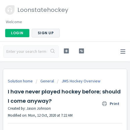
Loonstatehockey
Welcome
LOGIN
SIGN UP
Solution home
General
JMS Hockey Overview
I have never played hockey before; should
I come anyway?
Print
Created by: Jason Johnson
Modified on: Mon, 12 Oct, 2020 at 7:22 AM