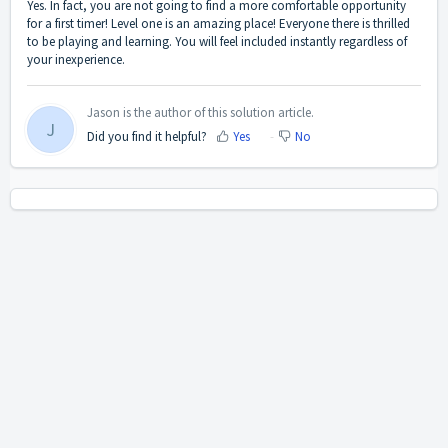
Yes. In fact, you are not going to find a more comfortable opportunity
for a first timer! Level one is an amazing place! Everyone there is thrilled
to be playing and learning. You will feel included instantly regardless of
your inexperience.
Jason is the author of this solution article.
J
Did you find it helpful?
Yes
No