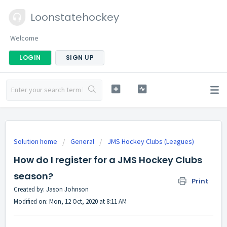
Loonstatehockey
Welcome
LOGIN
SIGN UP
Solution home
General
JMS Hockey Clubs (Leagues)
How do I register for a JMS Hockey Clubs
season?
Print
Created by: Jason Johnson
Modified on: Mon, 12 Oct, 2020 at 8:11 AM