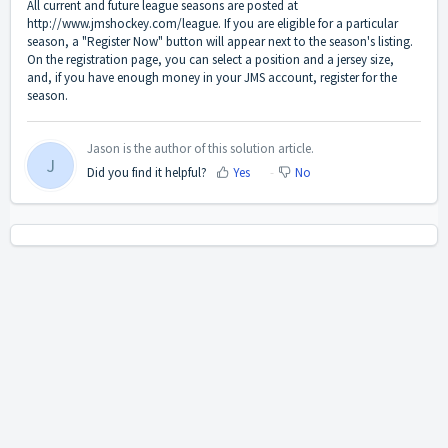
All current and future league seasons are posted at
http://www.jmshockey.com/league
. If you are eligible for a particular
season, a "Register Now" button will appear next to the season's listing.
On the registration page, you can select a position and a jersey size,
and, if you have enough money in your JMS account, register for the
season.
Jason is the author of this solution article.
J
Did you find it helpful?
Yes
No